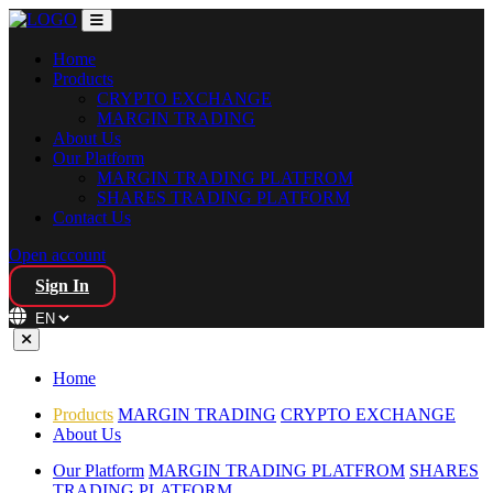
Home
Products
CRYPTO EXCHANGE
MARGIN TRADING
About Us
Our Platform
MARGIN TRADING PLATFROM
SHARES TRADING PLATFORM
Contact Us
Open account
Sign In
Home
Products
MARGIN TRADING
CRYPTO EXCHANGE
About Us
Our Platform
MARGIN TRADING PLATFROM
SHARES
TRADING PLATFORM