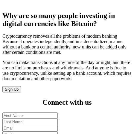
Why are so many
people investing
in
digital currencies like Bitcoin?
Cryptocurrency removes all the problems of modern banking
Because it operates independently and in a decentralized manner
without a bank or a central authority, new units can be added only
after certain conditions are met.
You can make transactions at any time of the day or night, and there
are no limits on purchases and withdrawals. And anyone is free to
use cryptocurrency, unlike setting up a bank account, which requires
documentation and other paperwork.
Sign Up
Connect
with us