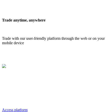
Trade anytime, anywhere
Trade with our user-friendly platform through the web or on your
mobile device
Our
Platform
MAGNO Trading Platform, provides the most demanding clients
with all opportunities for profitable trading. It's easy to use, and it
meets the multitude of requirements from every type of trader, from
beginner to institutional.
Access platform