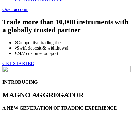
Open account
Trade more than
10,000 instruments with
a globally trusted partner
Competitive trading fees
Swift deposit & withdrawal
24/7 customer support
GET STARTED
INTRODUCING
MAGNO AGGREGATOR
A NEW GENERATION OF TRADING EXPERIENCE