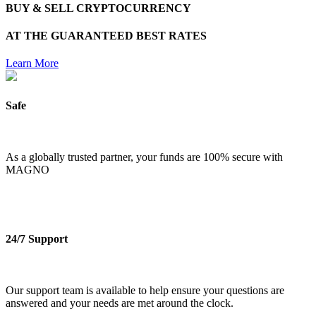
BUY & SELL CRYPTOCURRENCY
AT THE
GUARANTEED BEST RATES
Learn More
Safe
As a globally trusted partner, your funds are 100% secure with
MAGNO
24/7 Support
Our support team is available to help ensure your questions are
answered and your needs are met around the clock.