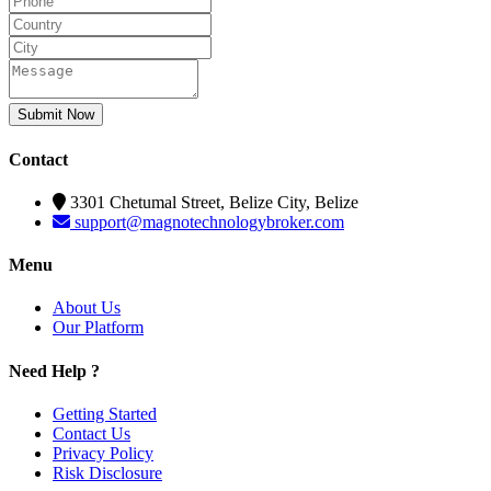
Submit Now
Contact
3301 Chetumal Street, Belize City, Belize
support@magnotechnologybroker.com
Menu
About Us
Our Platform
Need Help ?
Getting Started
Contact Us
Privacy Policy
Risk Disclosure